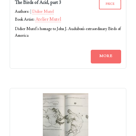
The Birds of Acid, part 3
PRICE
Authors:
Didier Mutel
Atelier Mutel
Book Artist:
Didier Mutel's homage to John J. Audubon’s extraordinary Birds of
America
MORE