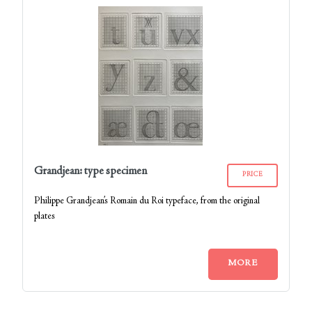
Grandjean: type specimen
PRICE
Philippe Grandjean’s Romain du Roi typeface, from the original
plates
MORE