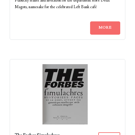
Publicity leaflet and invitation for the department store Deux
Magots, namesake for the celebrated Left Bank café
MORE