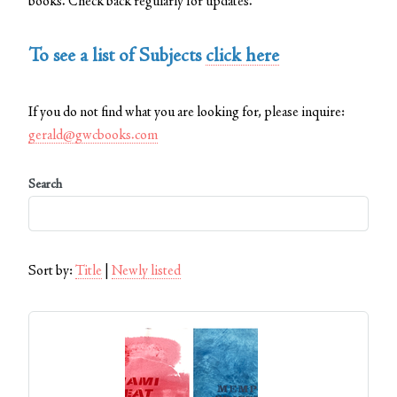
books. Check back regularly for updates.
To see a list of Subjects
click here
If you do not find what you are looking for, please inquire:
gerald@gwcbooks.com
Search
Sort by:
Title
|
Newly listed