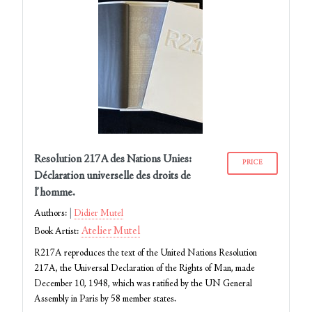
Resolution 217A des Nations Unies:
PRICE
Déclaration universelle des droits de
l’homme.
Authors:
Didier Mutel
Atelier Mutel
Book Artist:
R217A reproduces the text of the United Nations Resolution
217A, the Universal Declaration of the Rights of Man, made
December 10, 1948, which was ratified by the UN General
Assembly in Paris by 58 member states.