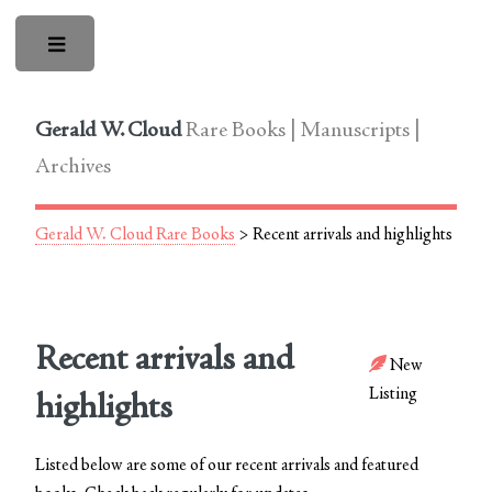
Toggle
Gerald W. Cloud
Rare Books | Manuscripts |
Archives
Gerald W. Cloud Rare Books
> Recent arrivals and highlights
Recent arrivals and
New
Listing
highlights
Listed below are some of our recent arrivals and featured