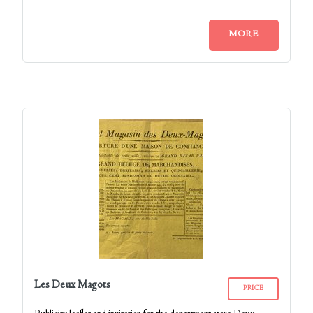
MORE
Les Deux Magots
PRICE