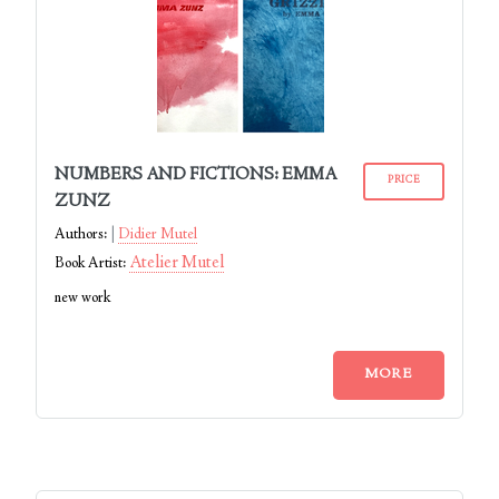
NUMBERS AND FICTIONS: EMMA
PRICE
ZUNZ
Authors:
Didier Mutel
Atelier Mutel
Book Artist:
new work
MORE