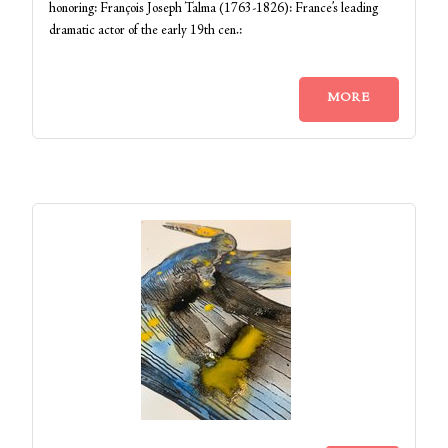
honoring: François Joseph Talma (1763-1826): France’s leading
dramatic actor of the early 19th cen.:
MORE