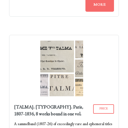
MORE
[TALMA]. [TYPOGRAPHY]. Paris,
PRICE
1807-1836, 8 works bound in one vol.
A sammelband (1807-26) of exceedingly rare and ephemeral titles