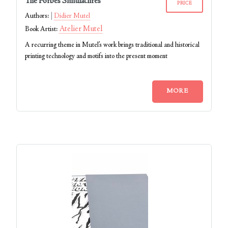
The Forbes Simulachres
PRICE
Authors:
Didier Mutel
Atelier Mutel
Book Artist:
A recurring theme in Mutel’s work brings traditional and historical
printing technology and motifs into the present moment
MORE