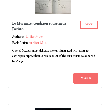
Le Murmure: condition et destin de
PRICE
l’artiste.
Authors:
Didier Mutel
Atelier Mutel
Book Artist:
One of Mutel's most delicate works, illustrated with abstract
anthropomorphic figures reminiscent of the surrealists so admired
by Ponge.
MORE