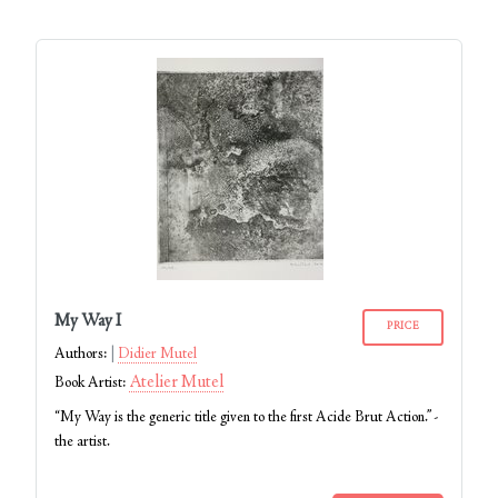
My Way I
PRICE
Authors:
Didier Mutel
Atelier Mutel
Book Artist:
“My Way is the generic title given to the first Acide Brut Action.” -
the artist.