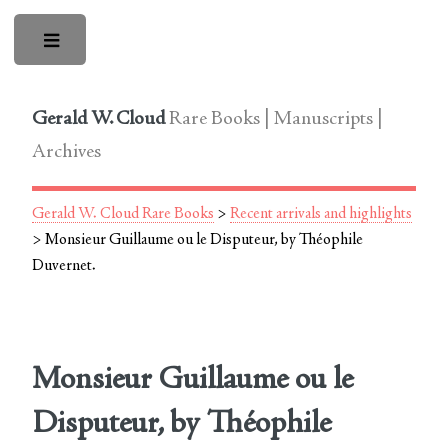
Toggle
Gerald W. Cloud
Rare Books | Manuscripts |
Archives
Gerald W. Cloud Rare Books
>
Recent arrivals and highlights
> Monsieur Guillaume ou le Disputeur, by Théophile
Duvernet.
Monsieur Guillaume ou le
Disputeur, by Théophile