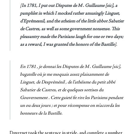
[
In 1781, I put out
Disputes de M . Guillaume [sic], a
pamphlet in which I mocked rather amusingly Linguet,
d'Eprémesnil, and the atheism of the little abbot Sabatier
de Castres, as well as some government nonsense. This
pleasantry made the Parisians laugh for one or two days;
as a reward, I was granted the honors of the Bastille
].
En 1781 , je donnai les Disputes de M . Guillaume [sic],
bagatelle où je me moquais assez plaisamment de
Linguet, de Despréménil , de l’athéisme du petit abbé
Sabatier de Castres, et de quelques sottises du
Gouvernement . Cette gaieté fit rire les Parisiens pendant
un ou deux jours ; et pour récompense on m’accorda les
honneurs de la Bastille
.
Duvernet took the sentence in stride, and complete a number