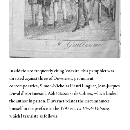
In addition to frequently citing Voltaire, this pamphlet was
directed against three of Duvernet’s prominent
contemporaries, Simon-Nicholas Henri Linguet, Jean-Jacques
Duval d'Eprémesnil, Abbé Sabatier de Cabres, which landed
the author in prison. Duvernet relates the circumstances
himself in the preface to the 1797 ed.
La Vie de Voltaire,
which I translate as follows: