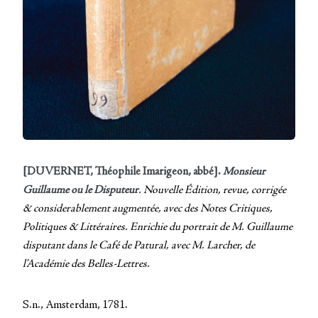
[DUVERNET, Théophile Imarigeon, abbé].
Monsieur
Guillaume ou le Disputeur
. Nouvelle Édition, revue, corrigée
& considerablement augmentée, avec des Notes Critiques,
Politiques & Littéraires. Enrichie du portrait de M. Guillaume
disputant dans le Café de Patural, avec M. Larcher, de
l’Académie des Belles-Lettres.
S.n., Amsterdam, 1781.