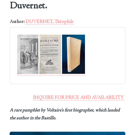
Duvernet.
Author:
DUVERNET, Théophile
INQUIRE FOR PRICE AND AVAILABILITY
A rare pamphlet by Voltaire's first biographer, which landed
the author in the Bastille.