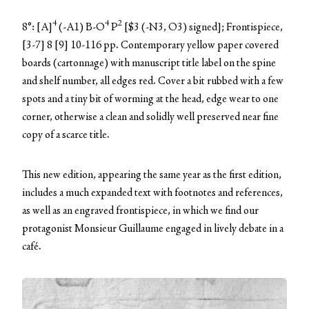
4
4
2
8°: [A]
(-A1) B-O
P
[$3 (-N3, O3) signed]; Frontispiece,
[3-7] 8 [9] 10-116 pp. Contemporary yellow paper covered
boards (cartonnage) with manuscript title label on the spine
and shelf number, all edges red. Cover a bit rubbed with a few
spots and a tiny bit of worming at the head, edge wear to one
corner, otherwise a clean and solidly well preserved near fine
copy of a scarce title.
This new edition, appearing the same year as the first edition,
includes a much expanded text with footnotes and references,
as well as an engraved frontispiece, in which we find our
protagonist Monsieur Guillaume engaged in lively debate in a
café.