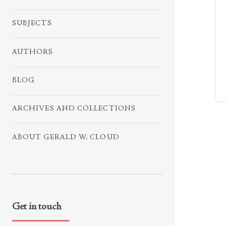
SUBJECTS
AUTHORS
BLOG
ARCHIVES AND COLLECTIONS
ABOUT GERALD W. CLOUD
Get in touch