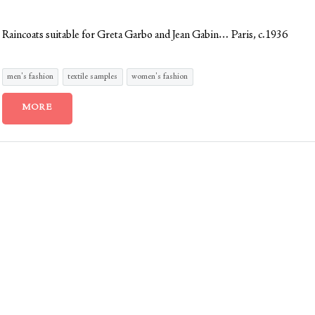
Raincoats suitable for Greta Garbo and Jean Gabin… Paris, c.1936
men's fashion
textile samples
women's fashion
MORE