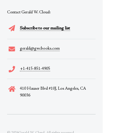
Contact Gerald W. Cloud:
Subscribe to our mailing list
gerald@gwcbooks.com
+1-415-851-4905
410 Hauser Blvd #10J, Los Angeles, CA
90036
© 2026Gerald W. Cloud. All rights reserved.