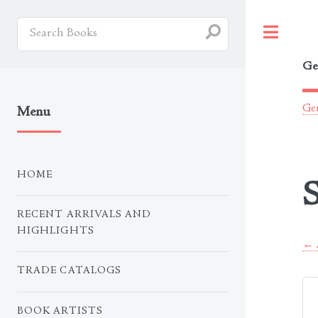
Togg
Ge
Ger
Menu
HOME
S
RECENT ARRIVALS AND
HIGHLIGHTS
← A
TRADE CATALOGS
BOOK ARTISTS