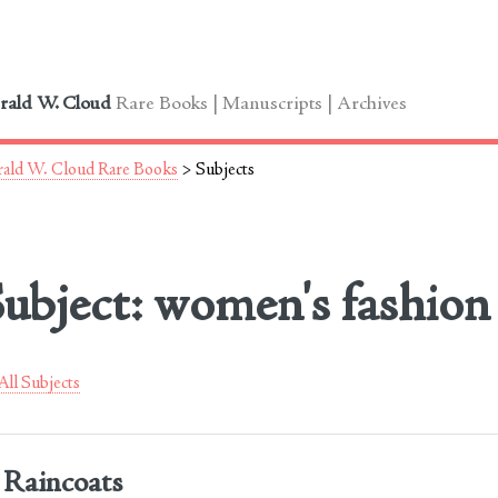
le
rald W. Cloud
Rare Books | Manuscripts | Archives
ald W. Cloud Rare Books
> Subjects
ubject: women's fashion
ll Subjects
Raincoats