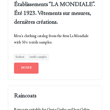
Établissements “LA MONDIALE”.
Été 1923. Vêtements sur mesures,
dernières créations.
Men's clothing catalog from the firm La Mondiale
with 50+ textile samples.
fashion
textile samples
MORE
Raincoats
Raincoats suitable for Greta Garbo and Jean Gabin…