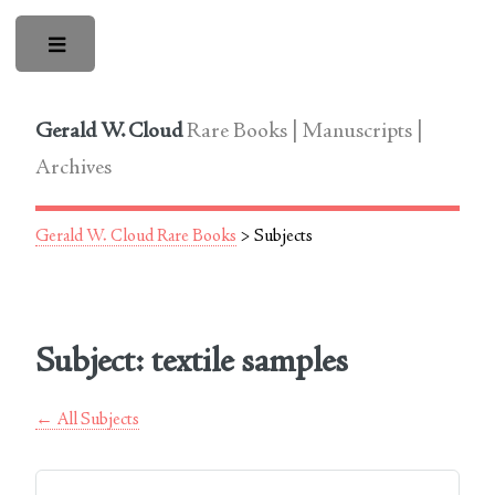
Toggle
Gerald W. Cloud
Rare Books | Manuscripts |
Archives
Gerald W. Cloud Rare Books
> Subjects
Subject: textile samples
← All Subjects