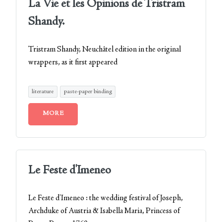
La Vie et les Opinions de Tristram
Shandy.
Tristram Shandy, Neuchâtel edition in the original
wrappers, as it first appeared
literature
paste-paper binding
MORE
Le Feste d'Imeneo
Le Feste d'Imeneo : the wedding festival of Joseph,
Archduke of Austria & Isabella Maria, Princess of