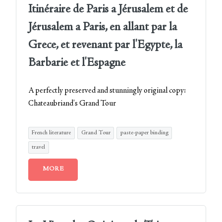
Itinéraire de Paris a Jérusalem et de
Jérusalem a Paris, en allant par la
Grece, et revenant par l'Egypte, la
Barbarie et l'Espagne
A perfectly preserved and stunningly original copy:
Chateaubriand's Grand Tour
French literature
Grand Tour
paste-paper binding
travel
MORE