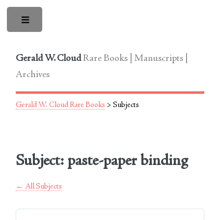
Toggle
Gerald W. Cloud
Rare Books | Manuscripts |
Archives
Gerald W. Cloud Rare Books
> Subjects
Subject: paste-paper binding
← All Subjects