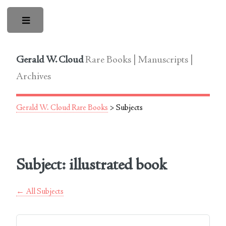
Toggle
Gerald W. Cloud
Rare Books | Manuscripts |
Archives
Gerald W. Cloud Rare Books
> Subjects
Subject: illustrated book
← All Subjects