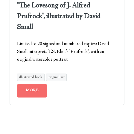
"The Lovesong of J. Alfred
Prufrock", illustrated by David
Small
Limited to 20 signed and numbered copies: David
Small interprets T.S. Eliot’s “Prufrock”, with an
original watercolor portrait
illustrated book
original art
MORE