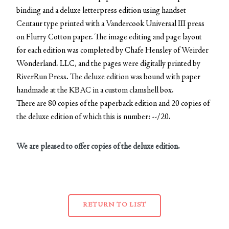
binding and a deluxe letterpress edition using handset
Centaur type printed with a Vandercook Universal III press
on Flurry Cotton paper. The image editing and page layout
for each edition was completed by Chafe Hensley of Weirder
Wonderland. LLC, and the pages were digitally printed by
RiverRun Press. The deluxe edition was bound with paper
handmade at the KBAC in a custom clamshell box.
There are 80 copies of the paperback edition and 20 copies of
the deluxe edition of which this is number: --/20.
We are pleased to offer copies of the deluxe edition.
RETURN TO LIST