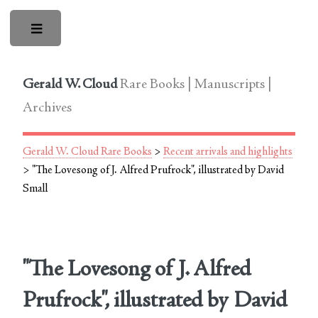
Toggle
Gerald W. Cloud
Rare Books | Manuscripts |
Archives
Gerald W. Cloud Rare Books
>
Recent arrivals and highlights
> "The Lovesong of J. Alfred Prufrock", illustrated by David
Small
"The Lovesong of J. Alfred
Prufrock", illustrated by David