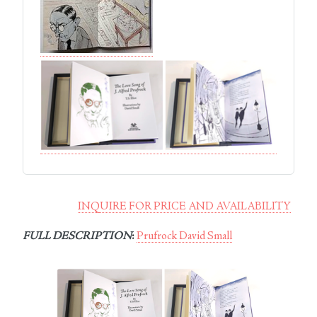
INQUIRE FOR PRICE AND AVAILABILITY
FULL DESCRIPTION
:
Prufrock David Small