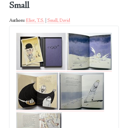
Small
Authors:
Eliot, T.S.
Small, David