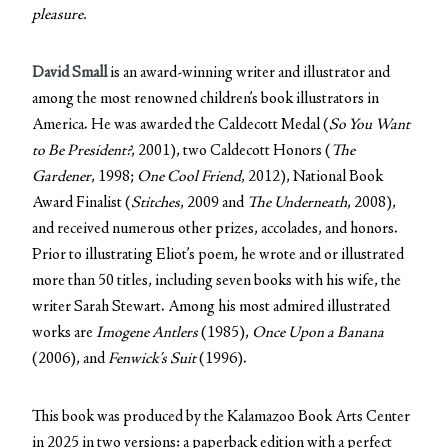
pleasure.
David Small
is an award-winning writer and illustrator and
among the most renowned children’s book illustrators in
America. He was awarded the Caldecott Medal (
So You Want
to Be President?
, 2001), two Caldecott Honors (
The
Gardener
, 1998;
One Cool Friend
, 2012), National Book
Award Finalist (
Stitches
, 2009 and
The Underneath
, 2008),
and received numerous other prizes, accolades, and honors.
Prior to illustrating Eliot’s poem, he wrote and or illustrated
more than 50 titles, including seven books with his wife, the
writer Sarah Stewart. Among his most admired illustrated
works are
Imogene Antlers
(1985),
Once Upon a Banana
(2006), and
Fenwick’s Suit
(1996).
This book was produced by the Kalamazoo Book Arts Center
in 2025 in two versions: a paperback edition with a perfect