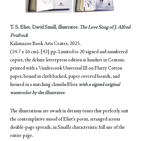
T. S. Eliot. David Small, illustrator.
The Love Song of J. Alfred
Prufrock
Kalamazoo Book Arts Center, 2025.
(24.7 x 16 cm). [42] pp. Limited to 20 signed and numbered
copies, the deluxe letterpress edition is handset in Centaur,
printed with a Vandercook Universal III on Flurry Cotton
paper, bound in cloth backed, paper covered boards, and
housed in a matching clamshell box
with a signed original
watercolor by the illustrator
.
The illustrations are awash in dreamy tones that perfectly suit
the contemplative mood of Eliot’s poem, arranged across
double-page spreads, in Small’s characteristic full use of the
entire page.