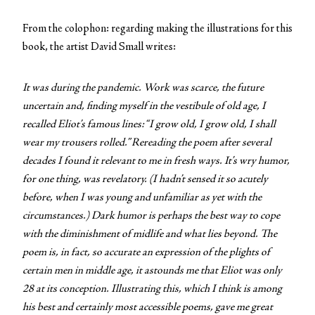
From the colophon: regarding making the illustrations for this
book, the artist David Small writes:
It was during the pandemic. Work was scarce, the future
uncertain and, finding myself in the vestibule of old age, I
recalled Eliot’s famous lines: “I grow old, I grow old, I shall
wear my trousers rolled.” Rereading the poem after several
decades I found it relevant to me in fresh ways. It’s wry humor,
for one thing, was revelatory. (I hadn’t sensed it so acutely
before, when I was young and unfamiliar as yet with the
circumstances.) Dark humor is perhaps the best way to cope
with the diminishment of midlife and what lies beyond. The
poem is, in fact, so accurate an expression of the plights of
certain men in middle age, it astounds me that Eliot was only
28 at its conception. Illustrating this, which I think is among
his best and certainly most accessible poems, gave me great