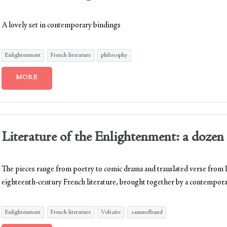
A lovely set in contemporary bindings
Enlightenment
French literature
philosophy
MORE
Literature of the Enlightenment: a dozen 
The pieces range from poetry to comic drama and translated verse from La
eighteenth-century French literature, brought together by a contempora
Enlightenment
French literature
Voltaire
sammelband