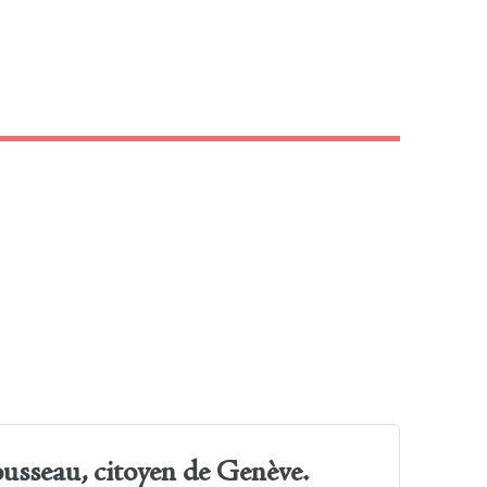
ousseau, citoyen de Genève.