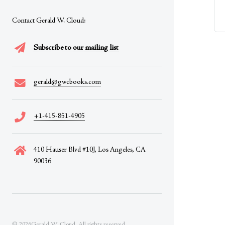
Contact Gerald W. Cloud:
Subscribe to our mailing list
gerald@gwcbooks.com
+1-415-851-4905
410 Hauser Blvd #10J, Los Angeles, CA
90036
© 2026Gerald W. Cloud. All rights reserved.