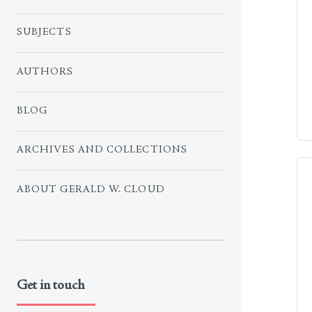
SUBJECTS
AUTHORS
BLOG
ARCHIVES AND COLLECTIONS
ABOUT GERALD W. CLOUD
Get in touch