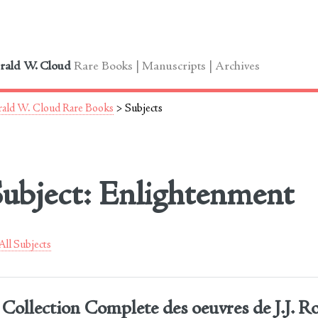
le
rald W. Cloud
Rare Books | Manuscripts | Archives
ald W. Cloud Rare Books
> Subjects
ubject: Enlightenment
ll Subjects
Collection Complete des oeuvres de J.J. R