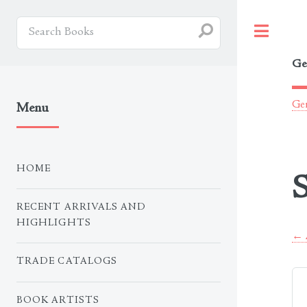
Togg
Ge
Ger
Menu
HOME
S
RECENT ARRIVALS AND
HIGHLIGHTS
← A
TRADE CATALOGS
BOOK ARTISTS