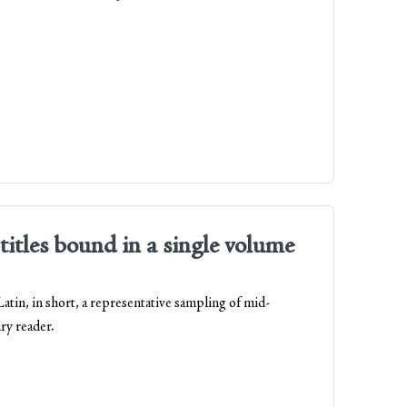
titles bound in a single volume
tin, in short, a representative sampling of mid-
ry reader.