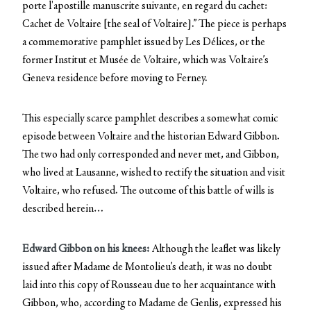
porte l'apostille manuscrite suivante, en regard du cachet:
Cachet de Voltaire [the seal of Voltaire].” The piece is perhaps
a commemorative pamphlet issued by Les Délices, or the
former Institut et Musée de Voltaire, which was Voltaire’s
Geneva residence before moving to Ferney.
This especially scarce pamphlet describes a somewhat comic
episode between Voltaire and the historian Edward Gibbon.
The two had only corresponded and never met, and Gibbon,
who lived at Lausanne, wished to rectify the situation and visit
Voltaire, who refused. The outcome of this battle of wills is
described herein…
Edward Gibbon on his knees:
Although the leaflet was likely
issued after Madame de Montolieu’s death, it was no doubt
laid into this copy of Rousseau due to her acquaintance with
Gibbon, who, according to Madame de Genlis, expressed his