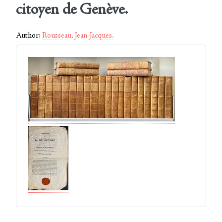
citoyen de Genève.
Author:
Rousseau, Jean-Jacques.