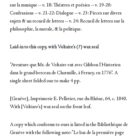
sur la musique -- v. 18: Théatres et poésies -- v. 19-20:
Confessions -- v. 21-22: Dialogue -- v. 23: Pieces sur divers
sujets & un recueil de lettres -- v. 24: Recueil de lettres sur la
philosophie, la morale, & la politique.
Laid-in to this copy, with Voltaire’s (?) wax seal
"Aventure que Mr. de Voltaire eut avec Gibbon l'Historien
dans le grand berceau de Charmille, à Ferney, en 1776". A
single sheet folded one to make 4 pp.
[Genève], Imprimerie E. Pelletier, rue du Rhône, 64, c. 1840.
With [Voltiare’s] wax seal on the front leaf.
A copy which conforms to ours is listed in the Bibliothèque de
Genève with the following note: “Le bas de la première page