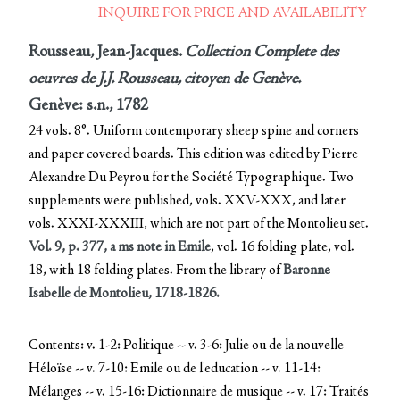
INQUIRE FOR PRICE AND AVAILABILITY
Rousseau, Jean-Jacques.
Collection Complete des
oeuvres de J.J. Rousseau, citoyen de Genève.
Genève: s.n., 1782
24 vols. 8°. Uniform contemporary sheep spine and corners
and paper covered boards. This edition was edited by Pierre
Alexandre Du Peyrou for the Société Typographique. Two
supplements were published, vols. XXV-XXX, and later
vols. XXXI-XXXIII, which are not part of the Montolieu set.
Vol. 9, p. 377, a ms note in Emile
, vol. 16 folding plate, vol.
18, with 18 folding plates. From the library of
Baronne
Isabelle de Montolieu, 1718-1826.
Contents: v. 1-2: Politique -- v. 3-6: Julie ou de la nouvelle
Héloïse -- v. 7-10: Emile ou de l'education -- v. 11-14:
Mélanges -- v. 15-16: Dictionnaire de musique -- v. 17: Traités