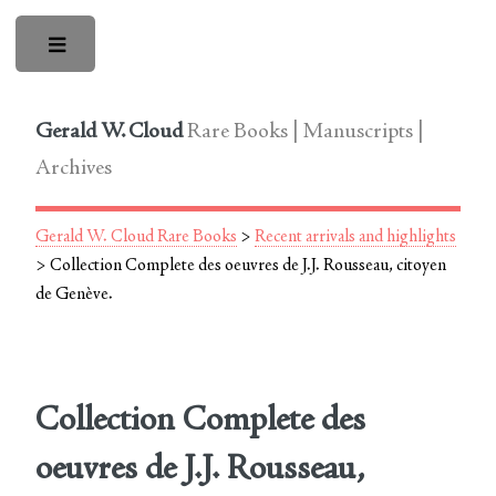
Toggle
Gerald W. Cloud
Rare Books | Manuscripts |
Archives
Gerald W. Cloud Rare Books
>
Recent arrivals and highlights
> Collection Complete des oeuvres de J.J. Rousseau, citoyen
de Genève.
Collection Complete des
oeuvres de J.J. Rousseau,