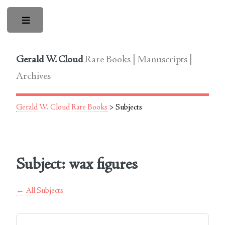
Toggle
Gerald W. Cloud
Rare Books | Manuscripts |
Archives
Gerald W. Cloud Rare Books
> Subjects
Subject: wax figures
← All Subjects