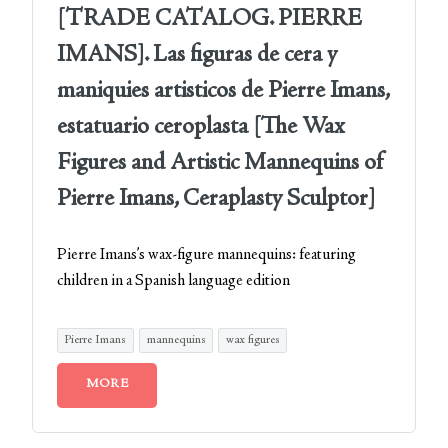
[TRADE CATALOG. PIERRE
IMANS]. Las figuras de cera y
maniquies artisticos de Pierre Imans,
estatuario ceroplasta [The Wax
Figures and Artistic Mannequins of
Pierre Imans, Ceraplasty Sculptor]
Pierre Imans’s wax-figure mannequins: featuring
children in a Spanish language edition
Pierre Imans
mannequins
wax figures
MORE