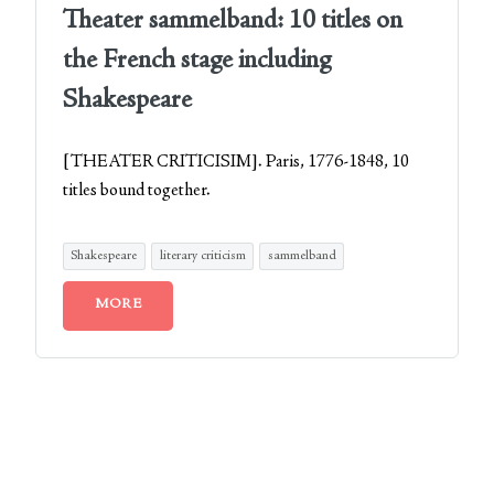
Theater sammelband: 10 titles on
the French stage including
Shakespeare
[THEATER CRITICISIM]. Paris, 1776-1848, 10
titles bound together.
Shakespeare
literary criticism
sammelband
MORE