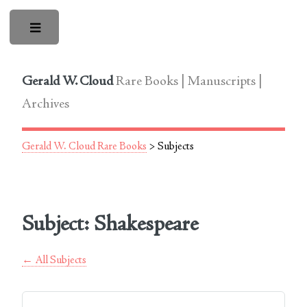
Toggle
Gerald W. Cloud
Rare Books | Manuscripts |
Archives
Gerald W. Cloud Rare Books
> Subjects
Subject: Shakespeare
← All Subjects