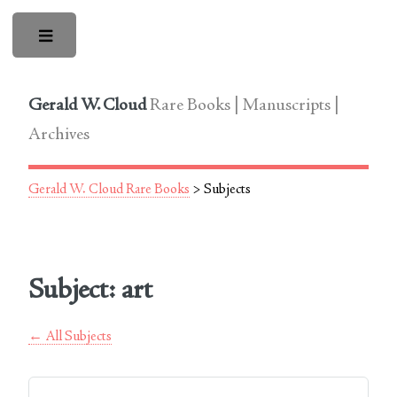
Toggle
Gerald W. Cloud
Rare Books | Manuscripts |
Archives
Gerald W. Cloud Rare Books
> Subjects
Subject: art
← All Subjects