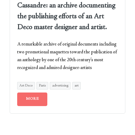
Cassandre: an archive documenting
the publishing efforts of an Art
Deco master designer and artist.
A remarkable archive of original documents including
two promotional maquettes toward the publication of
an anthology by one of the 20th century’s most
recognized and admired designer-artists
Art Deco
Paris
advertising
art
MORE