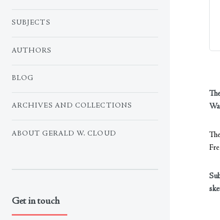
SUBJECTS
AUTHORS
BLOG
The
Wal
ARCHIVES AND COLLECTIONS
ABOUT GERALD W. CLOUD
The
Fre
Sub
ske
Get in touch