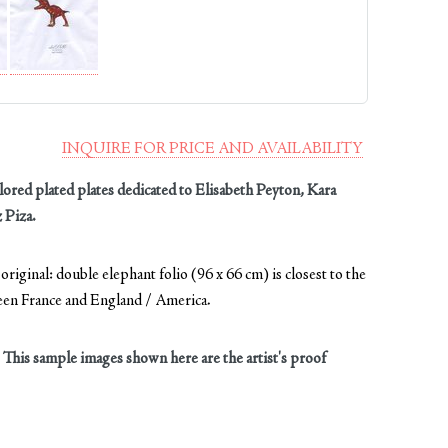
INQUIRE FOR PRICE AND AVAILABILITY
ored plated plates dedicated to Elisabeth Peyton, Kara
 Piza.
riginal: double elephant folio (96 x 66 cm) is closest to the
ween France and England / America.
. This sample images shown here are the artist's proof