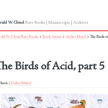
le
rald W. Cloud
Rare Books | Manuscripts | Archives
ald W. Cloud Rare Books
>
Book Artists
>
Atelier Mutel
> The Birds of
he Birds of Acid, part 5
hors:
Didier Mutel