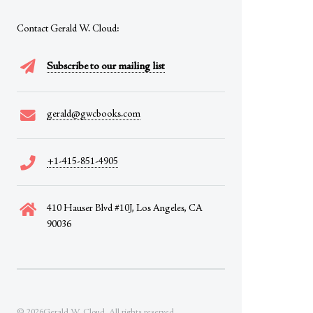
Contact Gerald W. Cloud:
Subscribe to our mailing list
gerald@gwcbooks.com
+1-415-851-4905
410 Hauser Blvd #10J, Los Angeles, CA
90036
© 2026Gerald W. Cloud. All rights reserved.