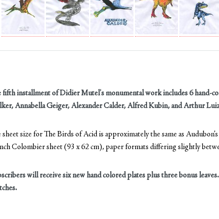
 fifth installment of Didier Mutel's monumental work includes 6 hand-col
ker, Annabella Geiger, Alexander Calder, Alfred Kubin, and Arthur Luiz
 sheet size for The Birds of Acid is approximately the same as Audubon’s o
nch Colombier sheet (93 x 62 cm), paper formats differing slightly bet
scribers will receive six new hand colored plates plus three bonus leaves
tches.