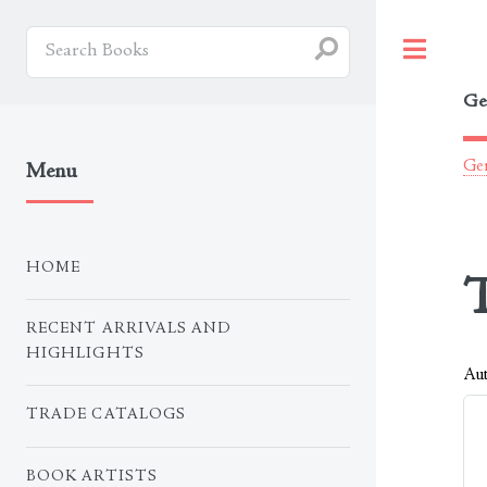
Togg
Ge
Ger
Menu
HOME
T
RECENT ARRIVALS AND
HIGHLIGHTS
Aut
TRADE CATALOGS
BOOK ARTISTS