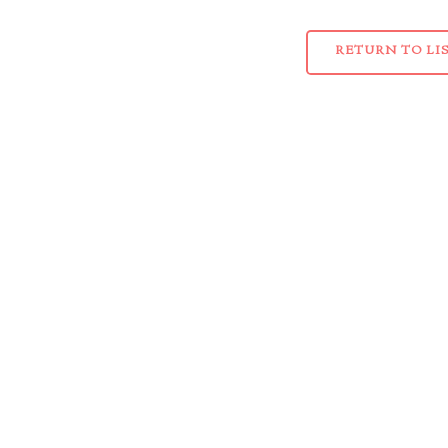
RETURN TO LI