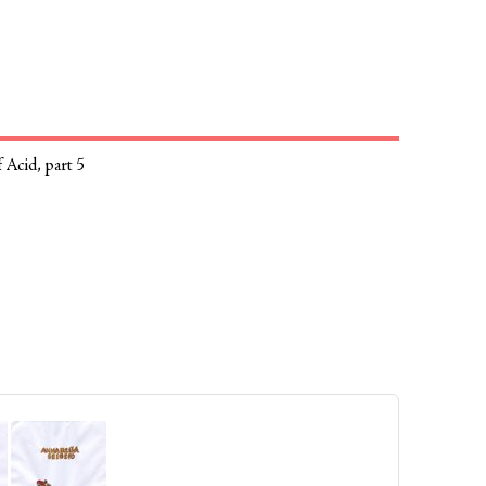
 Acid, part 5