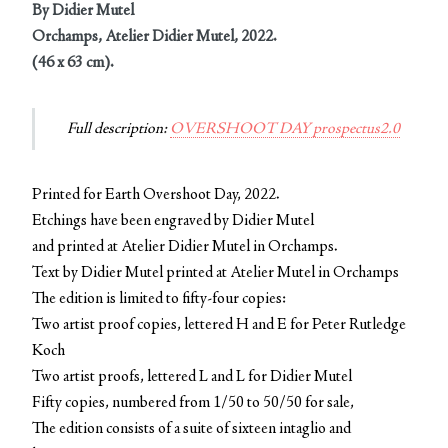
By Didier Mutel
Orchamps, Atelier Didier Mutel, 2022.
(46 x 63 cm).
Full description:
OVERSHOOT DAY prospectus2.0
Printed for Earth Overshoot Day, 2022.
Etchings have been engraved by Didier Mutel
and printed at Atelier Didier Mutel in Orchamps.
Text by Didier Mutel printed at Atelier Mutel in Orchamps
The edition is limited to fifty-four copies:
Two artist proof copies, lettered H and E for Peter Rutledge
Koch
Two artist proofs, lettered L and L for Didier Mutel
Fifty copies, numbered from 1/50 to 50/50 for sale,
The edition consists of a suite of sixteen intaglio and