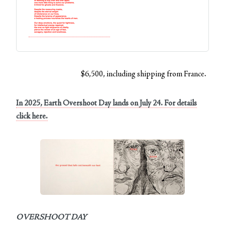
$6,500, including shipping from France.
In 2025, Earth Overshoot Day lands on July 24. For details
click here.
OVERSHOOT DAY