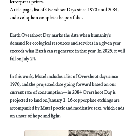
letterpress prints.
A title page, list of Overshoot Days since 1970 until 2084,
and a colophon complete the portfolio.
Earth Overshoot Day marks the date when humanity’s
demand for ecological resources and services in a given year
exceeds what Earth can regenerate in that year. In 2025, it will
fall on July 24.
In this work, Mutel includes a list of Overshoot days since
1970, and the projected date going forward based on our
current rate of consumption—in 2084 Overshoot Day is
projected to land on January 1.
16 copperplate etchings are
accompanied by Mutel poetic and meditative text, which ends
on a note of hope and light.