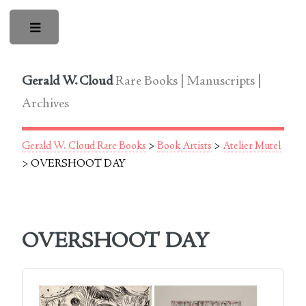
Toggle
Gerald W. Cloud
Rare Books | Manuscripts |
Archives
Gerald W. Cloud Rare Books
>
Book Artists
>
Atelier Mutel
> OVERSHOOT DAY
OVERSHOOT DAY