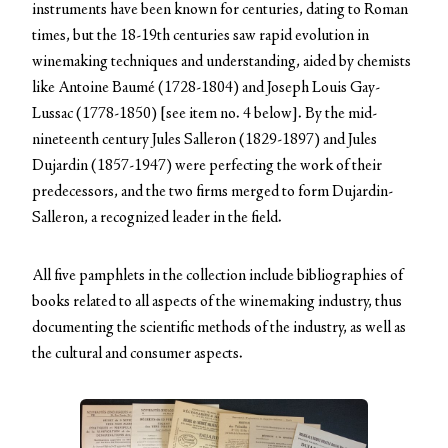
instruments have been known for centuries, dating to Roman
times, but the 18-19th centuries saw rapid evolution in
winemaking techniques and understanding, aided by chemists
like Antoine Baumé (1728-1804) and Joseph Louis Gay-
Lussac (1778-1850) [see item no. 4 below]. By the mid-
nineteenth century Jules Salleron (1829-1897) and Jules
Dujardin (1857-1947) were perfecting the work of their
predecessors, and the two firms merged to form Dujardin-
Salleron, a recognized leader in the field.
All five pamphlets in the collection include bibliographies of
books related to all aspects of the winemaking industry, thus
documenting the scientific methods of the industry, as well as
the cultural and consumer aspects.