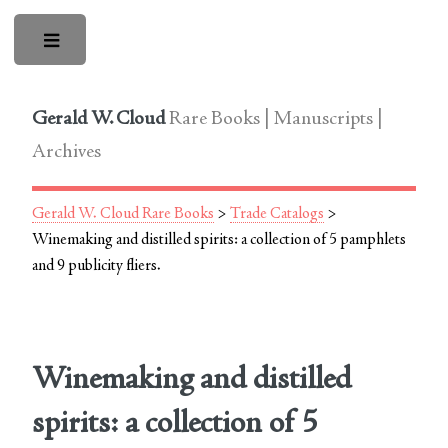
Toggle
Gerald W. Cloud
Rare Books | Manuscripts |
Archives
Gerald W. Cloud Rare Books
>
Trade Catalogs
>
Winemaking and distilled spirits: a collection of 5 pamphlets
and 9 publicity fliers.
Winemaking and distilled
spirits: a collection of 5