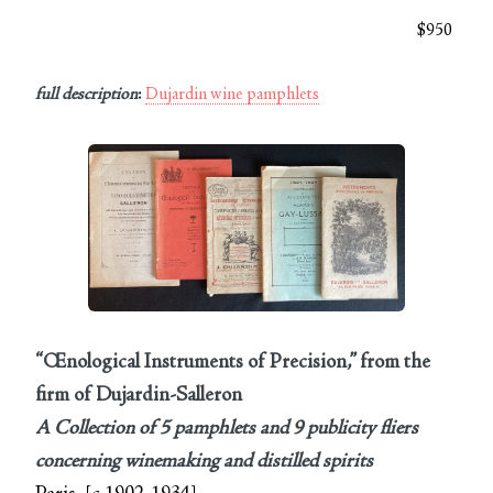
$950
full description
:
Dujardin wine pamphlets
“Œnological Instruments of Precision,” from the
firm of Dujardin-Salleron
A Collection of 5 pamphlets and 9 publicity fliers
concerning winemaking and distilled spirits