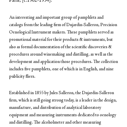
Paris, [c.1902-1934].
An interesting and important group of pamphlets and
catalogs from the leading firm of Dujardin-Salleron, Precision
Oenological Instrument makers. These pamphlets served as
promotional material for their products & instruments, but
also as formal documentation of the scientific discoveries &
procedures around winemaking and distilling, as well as the
development and application those procedures. The collection
includes five pamphlets, one of which is in English, and nine
publicity fliers.
Established in 1855 by Jules Salleron, the Dujardin-Salleron
firm, which is still going strong today, is a leader in the design,
manufacture, and distribution of analytical laboratory
equipment and measuring instruments dedicated to oenology
and distilling. The alcoholmeter and other measuring