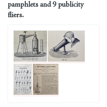
pamphlets and 9 publicity
fliers.