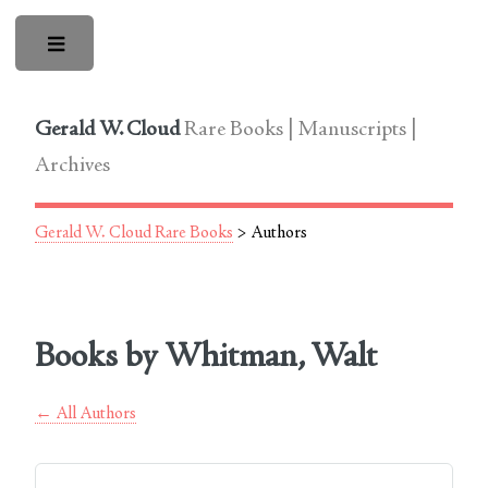
Toggle
Gerald W. Cloud
Rare Books | Manuscripts |
Archives
Gerald W. Cloud Rare Books
> Authors
Books by Whitman, Walt
← All Authors