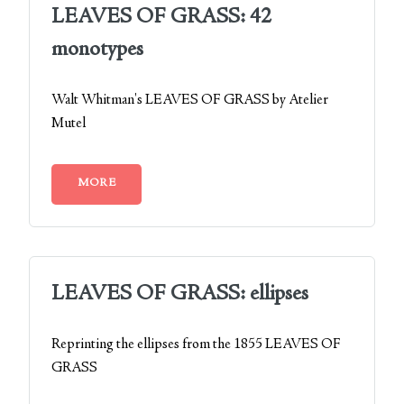
LEAVES OF GRASS: 42
monotypes
Walt Whitman's LEAVES OF GRASS by Atelier
Mutel
MORE
LEAVES OF GRASS: ellipses
Reprinting the ellipses from the 1855 LEAVES OF
GRASS