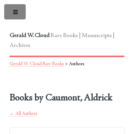
Toggle
Gerald W. Cloud
Rare Books | Manuscripts |
Archives
Gerald W. Cloud Rare Books
> Authors
Books by Caumont, Aldrick
← All Authors