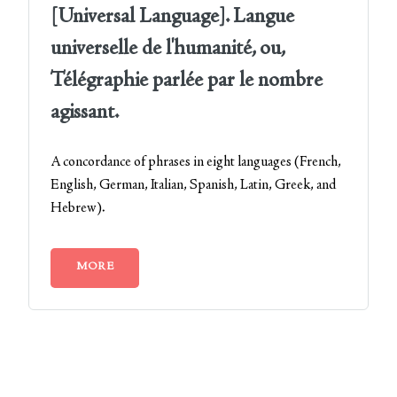
[Universal Language]. Langue
universelle de l'humanité, ou,
Télégraphie parlée par le nombre
agissant.
A concordance of phrases in eight languages (French,
English, German, Italian, Spanish, Latin, Greek, and
Hebrew).
MORE